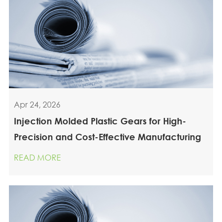
Apr 24, 2026
Injection Molded Plastic Gears for High-
Precision and Cost-Effective Manufacturing
READ MORE