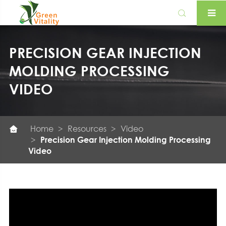

PRECISION GEAR INJECTION
MOLDING PROCESSING
VIDEO
Home
Resources
Video

Precision Gear Injection Molding Processing
Video