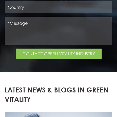
CONTACT GREEN VITALITY INDUSTRY
LATEST NEWS & BLOGS IN GREEN
VITALITY