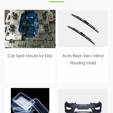
Car Seat Mould for Kids
Auto Rear View Mirror
Housing Mold