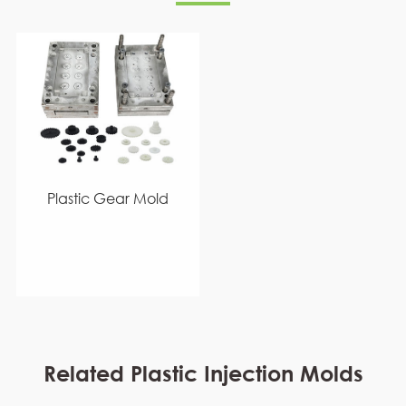
Plastic Gear Mold
Related Plastic Injection Molds