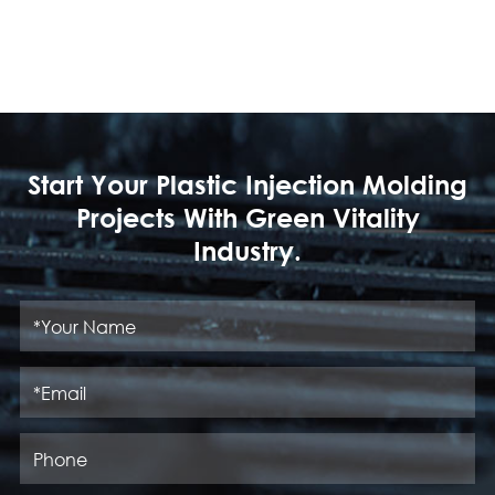
Start Your Plastic Injection Molding
Projects With Green Vitality
Industry.