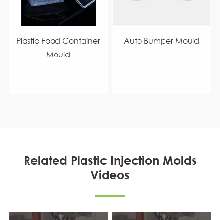
Plastic Food Container
Auto Bumper Mould
Mould
Related Plastic Injection Molds
Videos