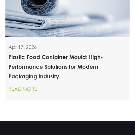
Apr 17, 2026
Plastic Food Container Mould: High-
Performance Solutions for Modern
Packaging Industry
READ MORE