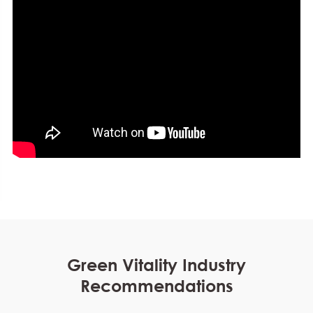
Green Vitality Industry
Recommendations