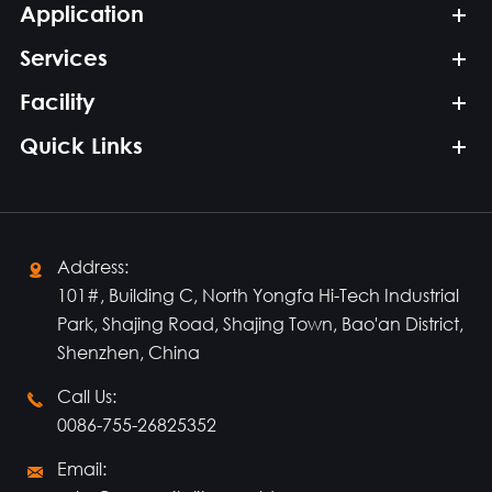
Application
Services
Facility
Quick Links
Address:

101#, Building C, North Yongfa Hi-Tech Industrial
Park, Shajing Road, Shajing Town, Bao'an District,
Shenzhen, China
Call Us:

0086-755-26825352
Email:
