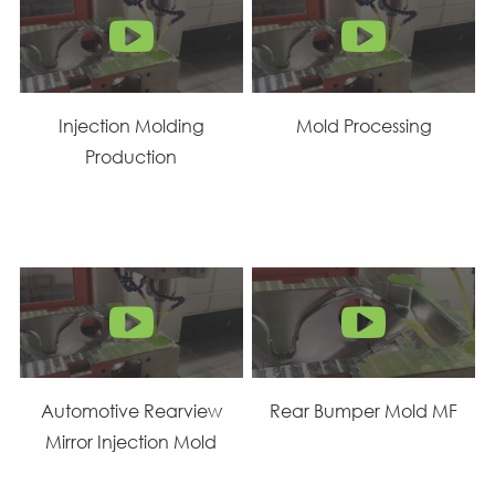
Injection Molding
Mold Processing
Production
Automotive Rearview
Rear Bumper Mold MF
Mirror Injection Mold