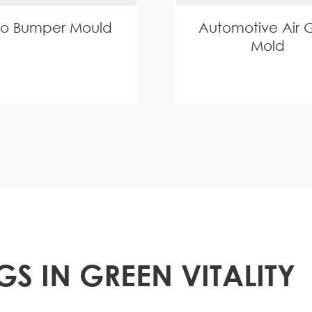
to Bumper Mould
Automotive Air Gr
Mold
GS IN GREEN VITALITY