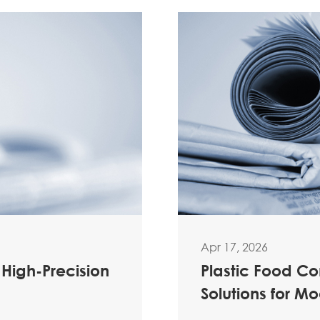
Apr 17, 2026
 High-Precision
Plastic Food C
Solutions for M