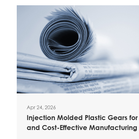
Apr 24, 2026
Injection Molded Plastic Gears for
and Cost-Effective Manufacturing