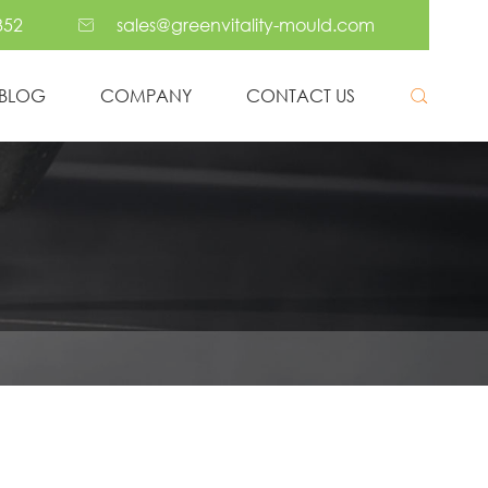
352
sales@greenvitality-mould.com

BLOG
COMPANY
CONTACT US

