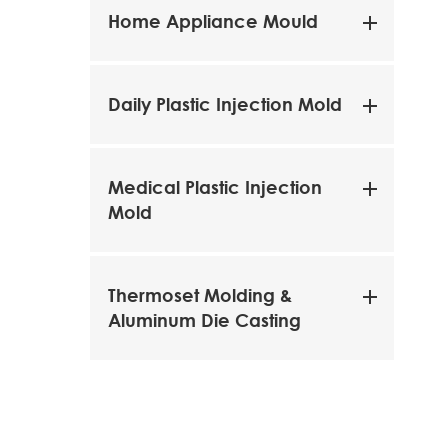
Home Appliance Mould
Daily Plastic Injection Mold
Medical Plastic Injection
Mold
Thermoset Molding &
Aluminum Die Casting