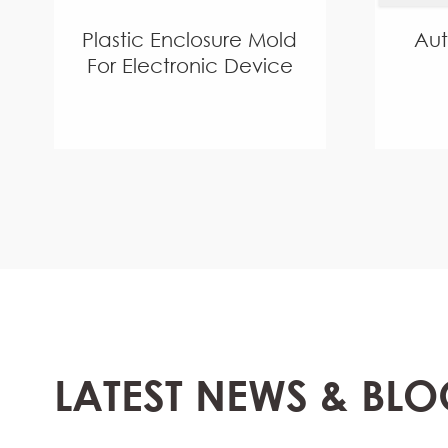
Plastic Enclosure Mold
Au
For Electronic Device
LATEST NEWS & BLO