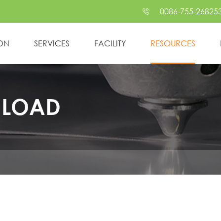
0086-755-26825

ION
SERVICES
FACILITY
RESOURCES
NLOAD