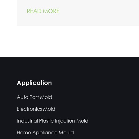
READ MORE
Application
Auto Part Mold
Electronics Mold
Industrial Plastic Injection Mold
Home Appliance Mould