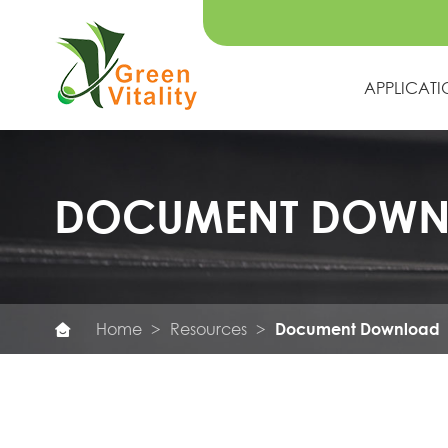
APPLICAT
DOCUMENT DOW
Home
Resources
Document Download
