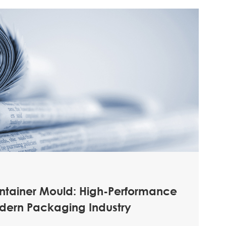
ontainer Mould: High-Performance
odern Packaging Industry