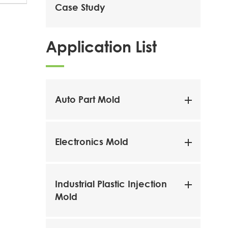
Case Study
Application List
Auto Part Mold
Electronics Mold
Industrial Plastic Injection
Mold