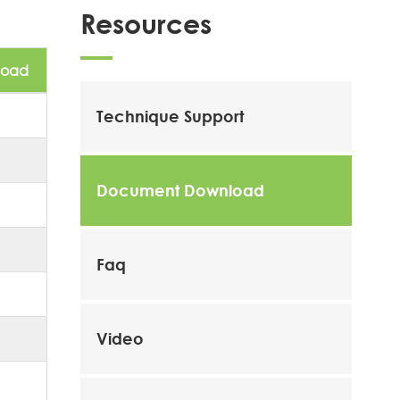
Resources
load
Technique Support
Document Download
Faq
Video