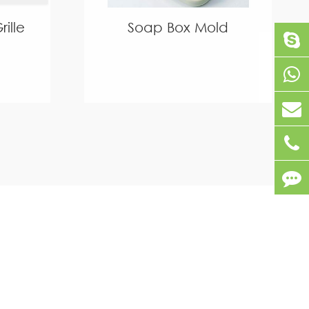
ille
Soap Box Mold