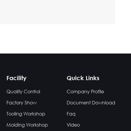
Facility
Quick Links
Quality Control
Company Profile
Factory Show
Document Download
Tooling Workshop
Faq
Molding Workshop
Video