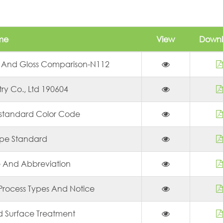
me
View
Down
 And Gloss Comparison-N112
try Co., Ltd 190604
-standard Color Code
ope Standard
e And Abbreviation
Process Types And Notice
ld Surface Treatment