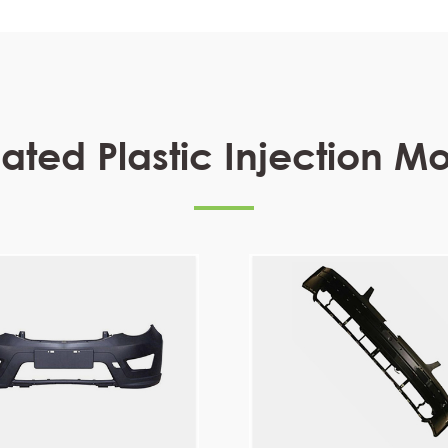
ated Plastic Injection M