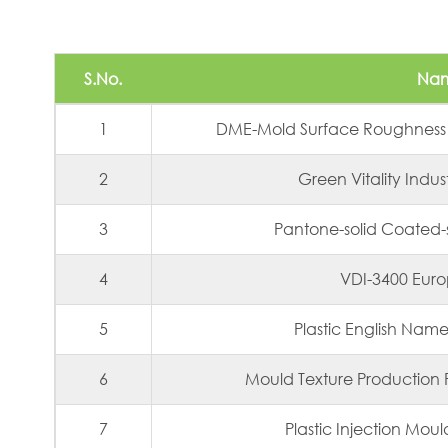
S.No.
Na
1
DME-Mold Surface Roughness
2
Green Vitality Indus
3
Pantone-solid Coated
4
VDI-3400 Eur
5
Plastic English Nam
6
Mould Texture Production 
7
Plastic Injection Mou