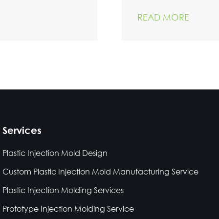
READ MORE
Services
Plastic Injection Mold Design
Custom Plastic Injection Mold Manufacturing Service
Plastic Injection Molding Services
Prototype Injection Molding Service