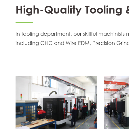
High-Quality Tooling
In tooling department, our skillful machini
including CNC and Wire EDM, Precision Grind