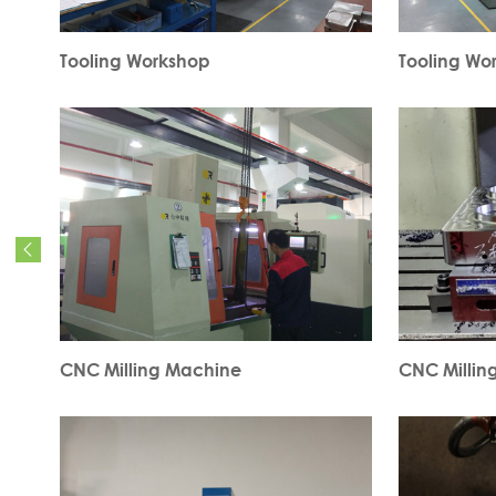
Tooling Workshop
Tooling Wo

CNC Milling Machine
CNC Millin