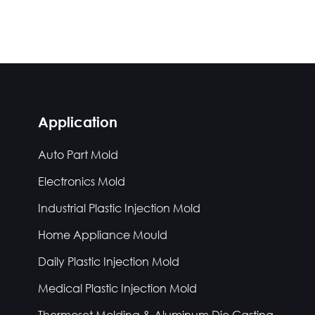
Application
Auto Part Mold
Electronics Mold
Industrial Plastic Injection Mold
Home Appliance Mould
Daily Plastic Injection Mold
Medical Plastic Injection Mold
Thermoset Molding & Aluminum Die Casting