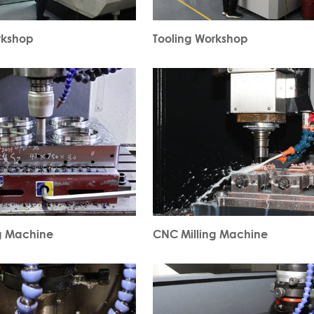
rkshop
Tooling Workshop
g Machine
CNC Milling Machine