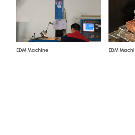
EDM Machine
EDM Machi