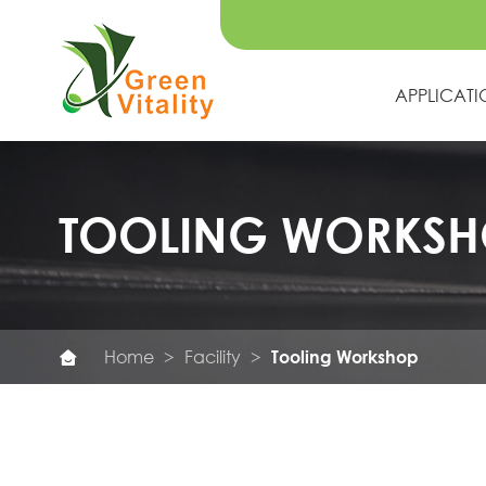
APPLICAT
TOOLING WORKSH
Home
Facility
Tooling Workshop
