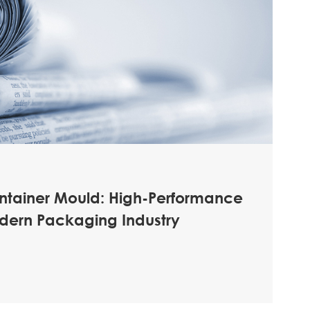
ontainer Mould: High-Performance
odern Packaging Industry