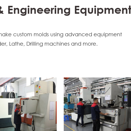
 & Engineering Equipmen
sts make custom molds using advanced equipment
er, Lathe, Drilling machines and more.