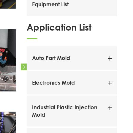
Equipment List
Tooling Workshop
Tooling
Application List
Auto Part Mold

Electronics Mold
CNC Milling Machine
CNC Mil
Industrial Plastic Injection
Mold