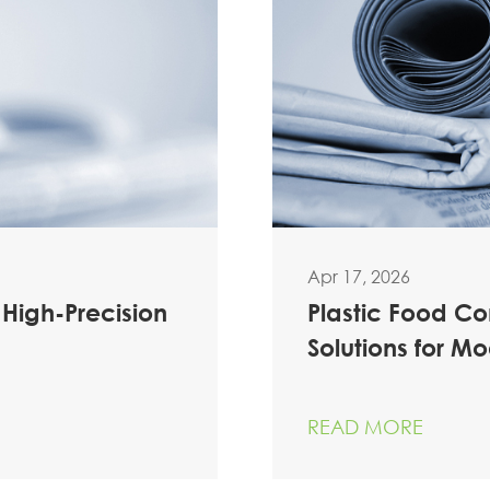
Apr 17, 2026
 High-Precision
Plastic Food C
Solutions for M
READ MORE