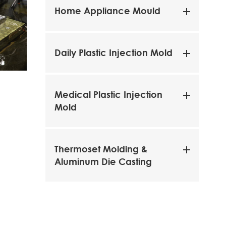
Home Appliance Mould
Daily Plastic Injection Mold
LATHE
Grinder
Medical Plastic Injection
Mold
Thermoset Molding &
Aluminum Die Casting