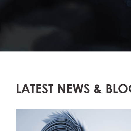
LATEST NEWS & BLO