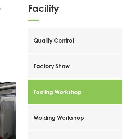
Facility
t
Quality Control
Factory Show
Tooling Workshop
Molding Workshop