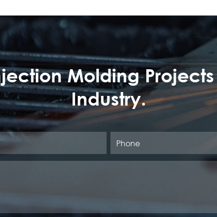
Injection Molding Projects
Industry.