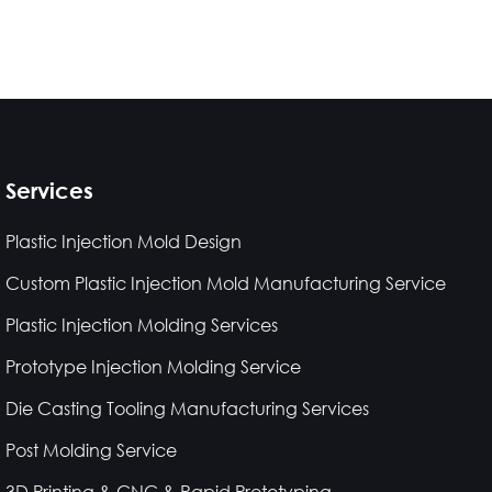
Services
Plastic Injection Mold Design
Custom Plastic Injection Mold Manufacturing Service
Plastic Injection Molding Services
Prototype Injection Molding Service
Die Casting Tooling Manufacturing Services
Post Molding Service
3D Printing & CNC & Rapid Prototyping