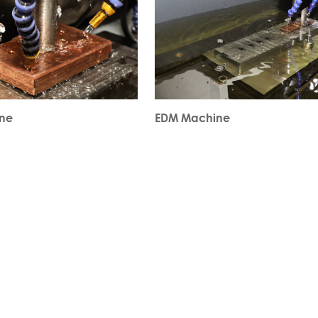
ne
EDM Machine