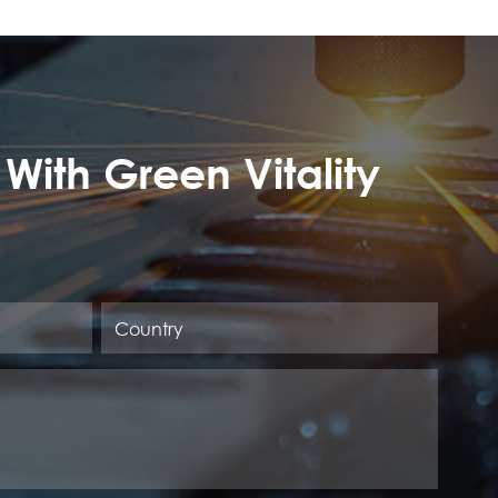
 With Green Vitality