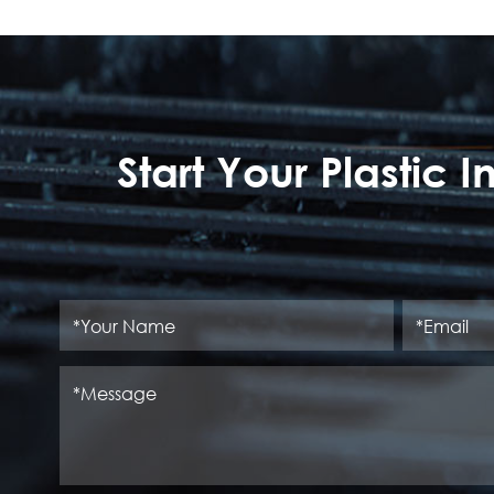
Start Your Plastic 