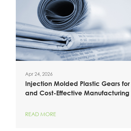
Apr 24, 2026
Injection Molded Plastic Gears for
and Cost-Effective Manufacturing
READ MORE