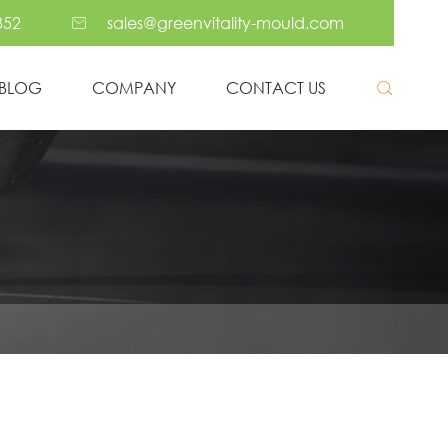
352
sales@greenvitality-mould.com

BLOG
COMPANY
CONTACT US

