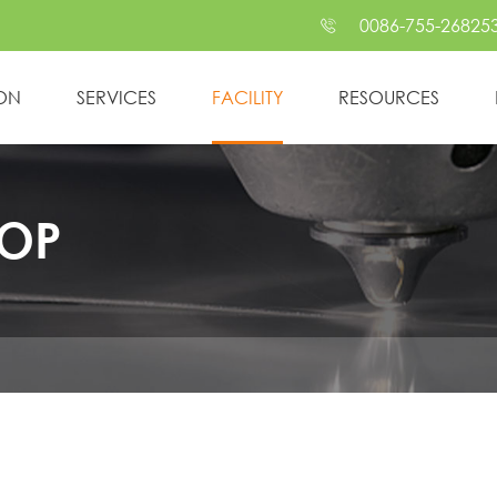
0086-755-26825

ION
SERVICES
FACILITY
RESOURCES
OP