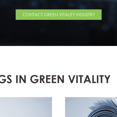
CONTACT GREEN VITALITY INDUSTRY
GS IN GREEN VITALITY