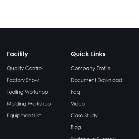
Facility
Quick Links
Quality Control
Company Profile
Factory Show
Document Download
Tooling Workshop
Faq
Molding Workshop
Video
Equipment List
Case Study
Blog
Technique Support