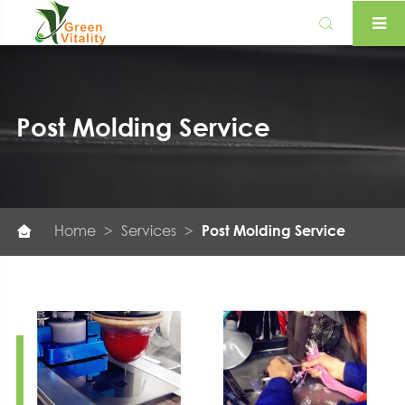

Post Molding Service
Home
Services
Post Molding Service
