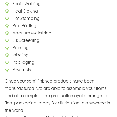
Sonic Welding
Heat Staking
Hot Stamping
Pad Printing
Vacuum Metalizing
Silk Screening
Painting
labeling
Packaging
Assembly
Once your semi-finished products have been
manufactured, we are able to assemble your items,
and also complete the production cycle through to
final packaging, ready for distribution to anywhere in
the world.