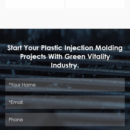
Start Your Plastic Injection Molding
Projects With Green Vitality
Industry.