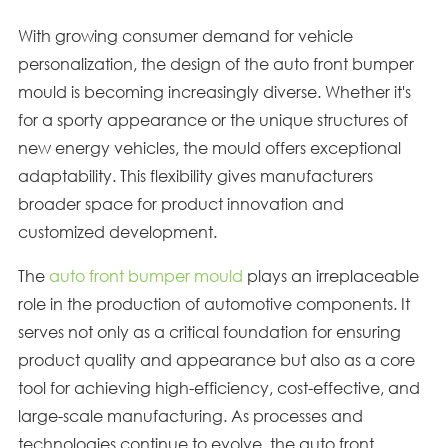
With growing consumer demand for vehicle
personalization, the design of the auto front bumper
mould is becoming increasingly diverse. Whether it's
for a sporty appearance or the unique structures of
new energy vehicles, the mould offers exceptional
adaptability. This flexibility gives manufacturers
broader space for product innovation and
customized development.
The
auto front bumper mould
plays an irreplaceable
role in the production of automotive components. It
serves not only as a critical foundation for ensuring
product quality and appearance but also as a core
tool for achieving high-efficiency, cost-effective, and
large-scale manufacturing. As processes and
technologies continue to evolve, the auto front