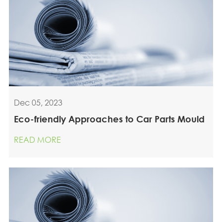
Dec 05, 2023
Eco-friendly Approaches to Car Parts Mould
READ MORE