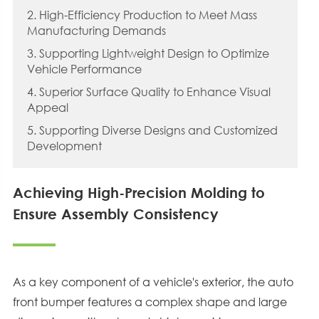
2. High-Efficiency Production to Meet Mass
Manufacturing Demands
3. Supporting Lightweight Design to Optimize
Vehicle Performance
4. Superior Surface Quality to Enhance Visual
Appeal
5. Supporting Diverse Designs and Customized
Development
Achieving High-Precision Molding to
Ensure Assembly Consistency
As a key component of a vehicle's exterior, the auto
front bumper features a complex shape and large