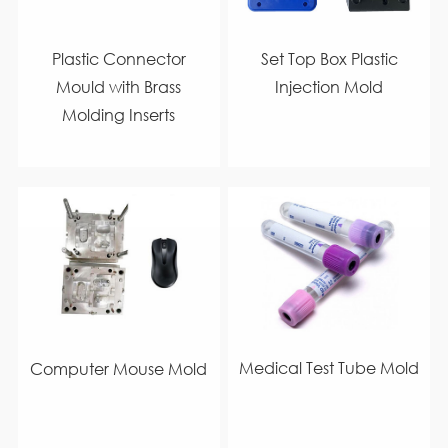
Plastic Connector
Set Top Box Plastic
Mould with Brass
Injection Mold
Molding Inserts
Medical Test Tube Mold
Computer Mouse Mold