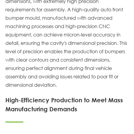
dimensions, with extremely high precision
requirements for assembly. A high-quality auto front
bumper mould, manufactured with advanced
machining processes and high-precision CNC
equipment, can achieve micron-level accuracy in
detail, ensuring the cavity's dimensional precision. This
level of precision enables the production of bumpers
with clear contours and consistent dimensions,
ensuring perfect alignment during final vehicle
assembly and avoiding issues related to poor fit or
dimensional deviation.
High-Efficiency Production to Meet Mass
Manufacturing Demands