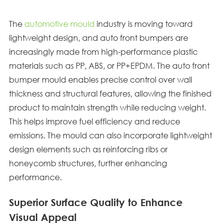
The
automotive mould
industry is moving toward
lightweight design, and auto front bumpers are
increasingly made from high-performance plastic
materials such as PP, ABS, or PP+EPDM. The auto front
bumper mould enables precise control over wall
thickness and structural features, allowing the finished
product to maintain strength while reducing weight.
This helps improve fuel efficiency and reduce
emissions. The mould can also incorporate lightweight
design elements such as reinforcing ribs or
honeycomb structures, further enhancing
performance.
Superior Surface Quality to Enhance
Visual Appeal