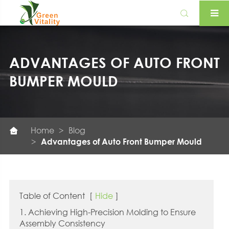

ADVANTAGES OF AUTO FRONT
BUMPER MOULD
Home
Blog

Advantages of Auto Front Bumper Mould
Table of Content
[
Hide
]
1. Achieving High-Precision Molding to Ensure
Assembly Consistency