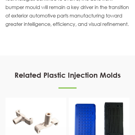
bumper mould will remain a key driver in the transition
of exterior automotive parts manufacturing toward
greater intelligence, efficiency, and visual refinement.
Related Plastic Injection Molds