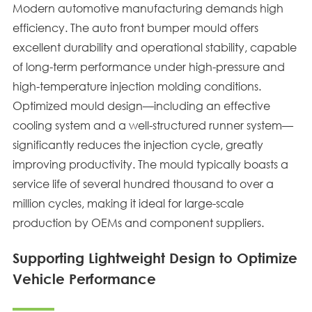
Modern automotive manufacturing demands high
efficiency. The auto front bumper mould offers
excellent durability and operational stability, capable
of long-term performance under high-pressure and
high-temperature injection molding conditions.
Optimized mould design—including an effective
cooling system and a well-structured runner system—
significantly reduces the injection cycle, greatly
improving productivity. The mould typically boasts a
service life of several hundred thousand to over a
million cycles, making it ideal for large-scale
production by OEMs and component suppliers.
Supporting Lightweight Design to Optimize
Vehicle Performance