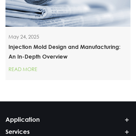
May 24, 2025
Injection Mold Design and Manufacturing:
An In-Depth Overview
READ MORE
Application
Services