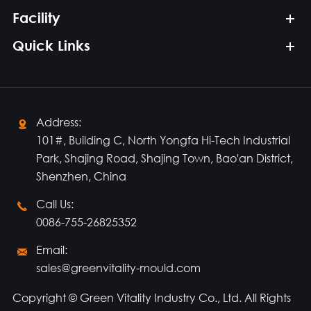
Facility
Quick Links
Address:

101#, Building C, North Yongfa Hi-Tech Industrial
Park, Shajing Road, Shajing Town, Bao'an District,
Shenzhen, China
Call Us:

0086-755-26825352
Email:

sales@greenvitality-mould.com
Copyright ©
Green Vitality Industry Co., Ltd.
All Rights