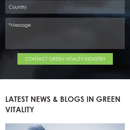
CONTACT GREEN VITALITY INDUSTRY
LATEST NEWS & BLOGS IN GREEN
VITALITY