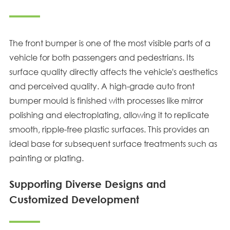
The front bumper is one of the most visible parts of a
vehicle for both passengers and pedestrians. Its
surface quality directly affects the vehicle's aesthetics
and perceived quality. A high-grade auto front
bumper mould is finished with processes like mirror
polishing and electroplating, allowing it to replicate
smooth, ripple-free plastic surfaces. This provides an
ideal base for subsequent surface treatments such as
painting or plating.
Supporting Diverse Designs and
Customized Development