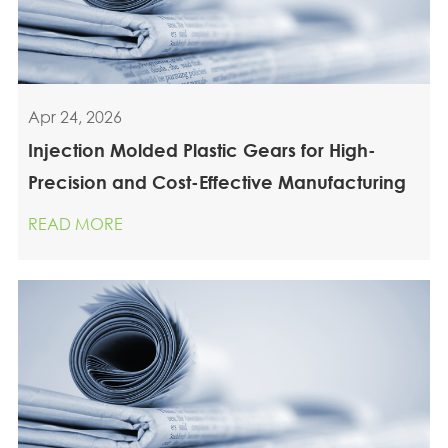
Apr 24, 2026
Injection Molded Plastic Gears for High-
Precision and Cost-Effective Manufacturing
READ MORE