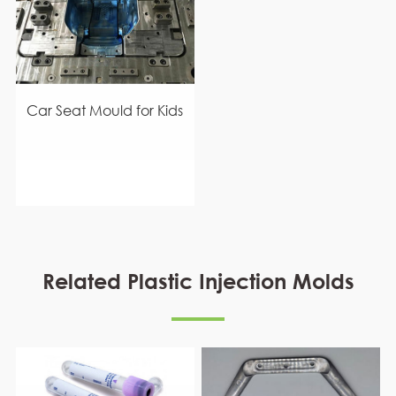
Car Seat Mould for Kids
Related Plastic Injection Molds