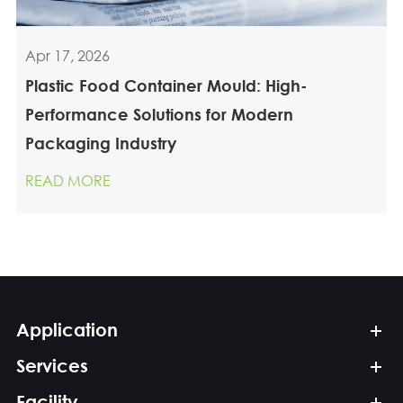
Apr 17, 2026
Plastic Food Container Mould: High-
Performance Solutions for Modern
Packaging Industry
READ MORE
Application
Services
Facility