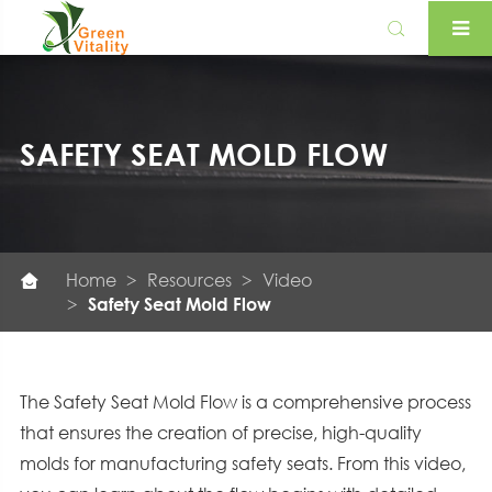

SAFETY SEAT MOLD FLOW
Home
Resources
Video

Safety Seat Mold Flow
The Safety Seat Mold Flow is a comprehensive process
that ensures the creation of precise, high-quality
molds for manufacturing safety seats. From this video,