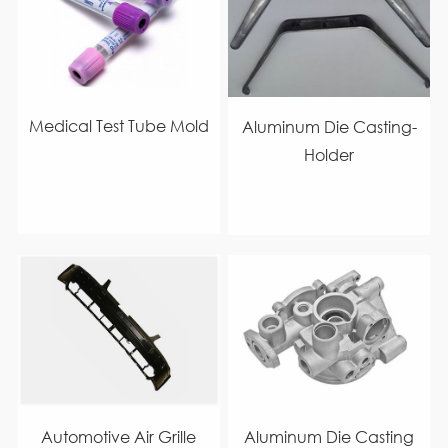
Medical Test Tube Mold
Aluminum Die Casting-
Holder
Automotive Air Grille
Aluminum Die Casting