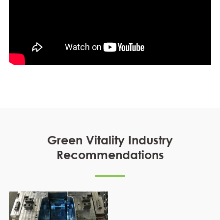
Green Vitality Industry
Recommendations