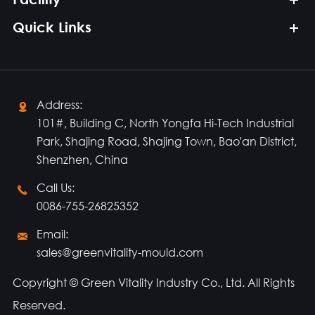
Quick Links
Address:

101#, Building C, North Yongfa Hi-Tech Industrial
Park, Shajing Road, Shajing Town, Bao'an District,
Shenzhen, China
Call Us:

0086-755-26825352
Email:

sales@greenvitality-mould.com
Copyright ©
Green Vitality Industry Co., Ltd.
All Rights
Reserved.