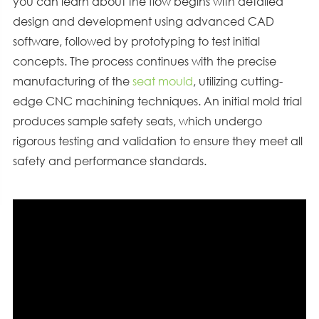
you can learn about the flow begins with detailed
design and development using advanced CAD
software, followed by prototyping to test initial
concepts. The process continues with the precise
manufacturing of the
seat mould
, utilizing cutting-
edge CNC machining techniques. An initial mold trial
produces sample safety seats, which undergo
rigorous testing and validation to ensure they meet all
safety and performance standards.