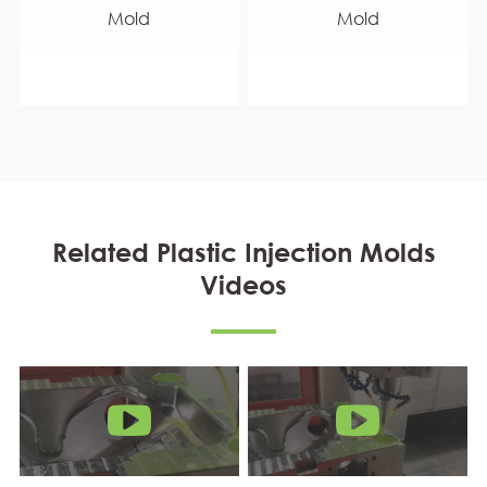
Mold
Mold
Related Plastic Injection Molds
Videos