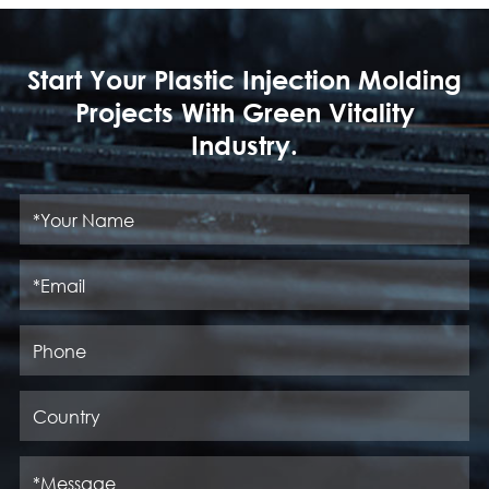
Start Your Plastic Injection Molding
Projects With Green Vitality
Industry.