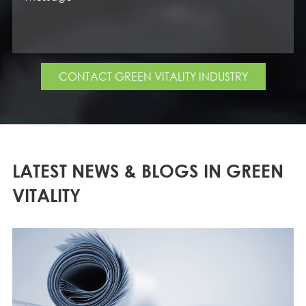
CONTACT GREEN VITALITY INDUSTRY
LATEST NEWS & BLOGS IN GREEN
VITALITY