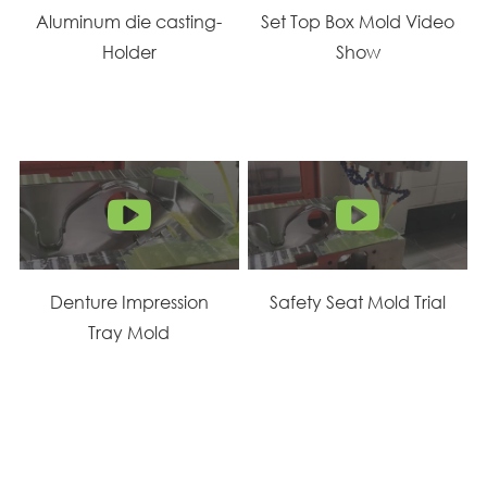
Aluminum die casting-
Set Top Box Mold Video
Holder
Show
Denture Impression
Safety Seat Mold Trial
Tray Mold