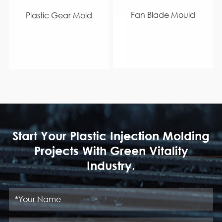
Fan Blade Mould
Plastic Gear Mold
Start Your Plastic Injection Molding
Projects With Green Vitality
Industry.