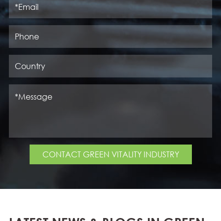
CONTACT GREEN VITALITY INDUSTRY