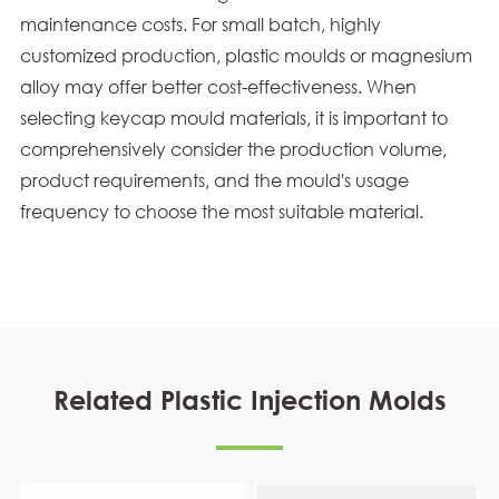
maintenance costs. For small batch, highly
customized production, plastic moulds or magnesium
alloy may offer better cost-effectiveness. When
selecting keycap mould materials, it is important to
comprehensively consider the production volume,
product requirements, and the mould's usage
frequency to choose the most suitable material.
Related Plastic Injection Molds