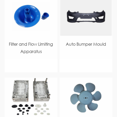
Filter and Flow Limiting
Auto Bumper Mould
Apparatus