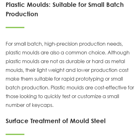
Plastic Moulds: Suitable for Small Batch
Production
For small batch, high-precision production needs,
plastic moulds are also a common choice. Although
plastic moulds are not as durable or hard as metal
moulds, their light weight and lower production cost
make them suitable for rapid prototyping or small
batch production. Plastic moulds are cost-effective for
those looking to quickly test or customize a small
number of keycaps.
Surface Treatment of Mould Steel