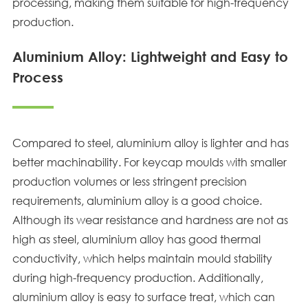
processing, making them suitable for high-frequency
production.
Aluminium Alloy: Lightweight and Easy to
Process
Compared to steel, aluminium alloy is lighter and has
better machinability. For keycap moulds with smaller
production volumes or less stringent precision
requirements, aluminium alloy is a good choice.
Although its wear resistance and hardness are not as
high as steel, aluminium alloy has good thermal
conductivity, which helps maintain mould stability
during high-frequency production. Additionally,
aluminium alloy is easy to surface treat, which can