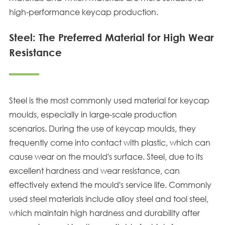
high-performance keycap production.
Steel: The Preferred Material for High Wear
Resistance
Steel is the most commonly used material for keycap
moulds, especially in large-scale production
scenarios. During the use of keycap moulds, they
frequently come into contact with plastic, which can
cause wear on the mould's surface. Steel, due to its
excellent hardness and wear resistance, can
effectively extend the mould's service life. Commonly
used steel materials include alloy steel and tool steel,
which maintain high hardness and durability after