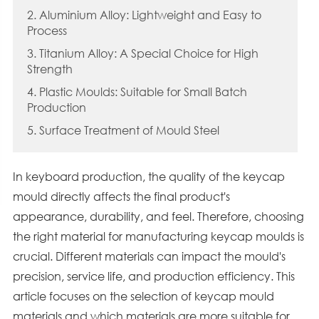
2. Aluminium Alloy: Lightweight and Easy to
Process
3. Titanium Alloy: A Special Choice for High
Strength
4. Plastic Moulds: Suitable for Small Batch
Production
5. Surface Treatment of Mould Steel
In keyboard production, the quality of the keycap
mould directly affects the final product's
appearance, durability, and feel. Therefore, choosing
the right material for manufacturing keycap moulds is
crucial. Different materials can impact the mould's
precision, service life, and production efficiency. This
article focuses on the selection of keycap mould
materials and which materials are more suitable for