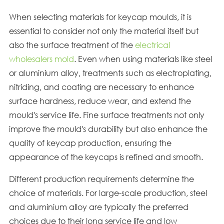
When selecting materials for keycap moulds, it is
essential to consider not only the material itself but
also the surface treatment of the
electrical
wholesalers mold
. Even when using materials like steel
or aluminium alloy, treatments such as electroplating,
nitriding, and coating are necessary to enhance
surface hardness, reduce wear, and extend the
mould's service life. Fine surface treatments not only
improve the mould's durability but also enhance the
quality of keycap production, ensuring the
appearance of the keycaps is refined and smooth.
Different production requirements determine the
choice of materials. For large-scale production, steel
and aluminium alloy are typically the preferred
choices due to their long service life and low