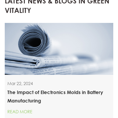
LATEST NEWS & BLOGS IN GREEN
VITALITY
Mar 22, 2024
The Impact of Electronics Molds in Battery
Manufacturing
READ MORE