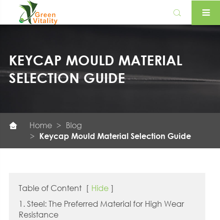

KEYCAP MOULD MATERIAL
SELECTION GUIDE
Home
Blog

Keycap Mould Material Selection Guide
Table of Content
[
Hide
]
1. Steel: The Preferred Material for High Wear
Resistance