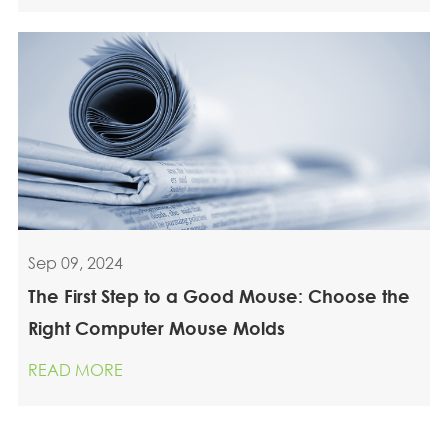
Sep 09, 2024
The First Step to a Good Mouse: Choose the
Right Computer Mouse Molds
READ MORE