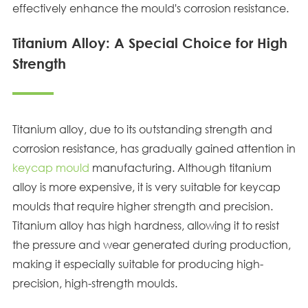
effectively enhance the mould's corrosion resistance.
Titanium Alloy: A Special Choice for High
Strength
Titanium alloy, due to its outstanding strength and
corrosion resistance, has gradually gained attention in
keycap mould
manufacturing. Although titanium
alloy is more expensive, it is very suitable for keycap
moulds that require higher strength and precision.
Titanium alloy has high hardness, allowing it to resist
the pressure and wear generated during production,
making it especially suitable for producing high-
precision, high-strength moulds.