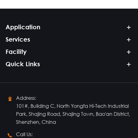
Application
Services
Facility
Quick Links
Address:

101#, Building C, North Yongfa Hi-Tech Industrial
Park, Shajing Road, Shajing Town, Bao'an District,
Shenzhen, China
Call Us:
