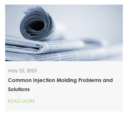
May 22, 2025
Common Injection Molding Problems and
Solutions
READ MORE