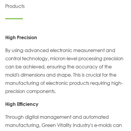
Products
High Precision
By using advanced electronic measurement and
control technology, micron-level processing precision
can be achieved, ensuring the accuracy of the
mold's dimensions and shape. This is crucial for the
manufacturing of electronic products requiring high-
precision components.
High Efficiency
Through digital management and automated
manufacturing, Green Vitality Industry's e-molds can