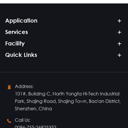
Application
Services
Facility
Quick Links
Address:

101#, Building C, North Yongfa Hi-Tech Industrial
Park, Shajing Road, Shajing Town, Bao'an District,
Shenzhen, China
Call Us:

0086-755-26825352