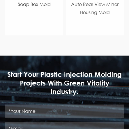
Soap Box Mold
Auto Rear View Mirror
Housing Mold
Start Your Plastic Injection Molding
Projects With Green Vitality
Industry.