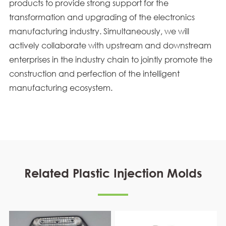
products to provide strong support for the
transformation and upgrading of the electronics
manufacturing industry. Simultaneously, we will
actively collaborate with upstream and downstream
enterprises in the industry chain to jointly promote the
construction and perfection of the intelligent
manufacturing ecosystem.
Related Plastic Injection Molds