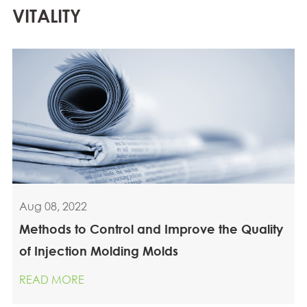
VITALITY
Aug 08, 2022
Methods to Control and Improve the Quality
of Injection Molding Molds
READ MORE