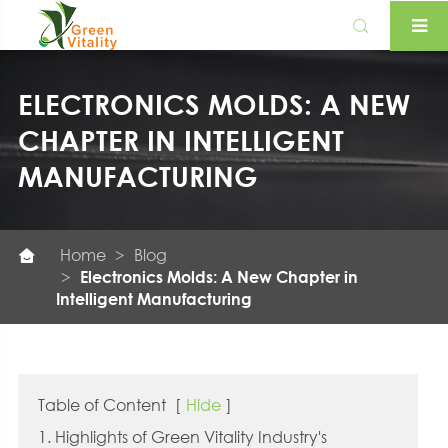

ELECTRONICS MOLDS: A NEW
CHAPTER IN INTELLIGENT
MANUFACTURING
Home
Blog

Electronics Molds: A New Chapter in
Intelligent Manufacturing
Table of Content
[
Hide
]
1. Highlights of Green Vitality Industry's