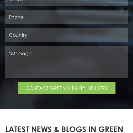
CONTACT GREEN VITALITY INDUSTRY
LATEST NEWS & BLOGS IN GREEN