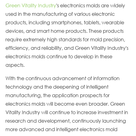
Green Vitality Industry
's electronics molds are widely
used in the manufacturing of various electronic
products, including smartphones, tablets, wearable
devices, and smart home products. These products
require extremely high standards for mold precision,
efficiency, and reliability, and Green Vitality Industry's
electronics molds continue to develop in these
aspects.
With the continuous advancement of information
technology and the deepening of intelligent
manufacturing, the application prospects for
electronics molds will become even broader. Green
Vitality Industry will continue to increase investment in
research and development, continuously launching
more advanced and intelligent electronics mold