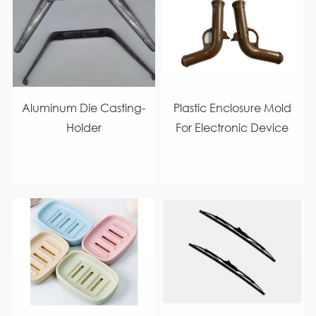
Aluminum Die Casting-
Plastic Enclosure Mold
Holder
For Electronic Device