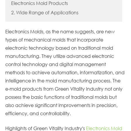
Electronics Mold Products
2. Wide Range of Applications
Electronics Molds, as the name suggests, are new
types of mechanical molds that incorporate
electronic technology based on traditional mold
manufacturing. They utilize advanced electronic
control technology and digital management
methods to achieve automation, informatization, and
intelligence in the mold manufacturing process. The
e-mold products from Green Vitality Industry not only
possess the basic functions of traditional molds but
also achieve significant improvements in precision,
efficiency, and controllability.
Highlights of Green Vitality Industry's
Electronics Mold