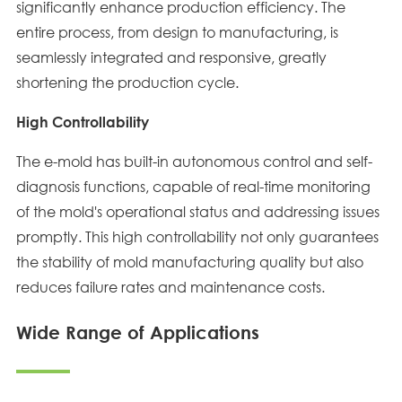
significantly enhance production efficiency. The
entire process, from design to manufacturing, is
seamlessly integrated and responsive, greatly
shortening the production cycle.
High Controllability
The e-mold has built-in autonomous control and self-
diagnosis functions, capable of real-time monitoring
of the mold's operational status and addressing issues
promptly. This high controllability not only guarantees
the stability of mold manufacturing quality but also
reduces failure rates and maintenance costs.
Wide Range of Applications